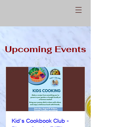
Upcoming Events
Kid's Cookbook Club -