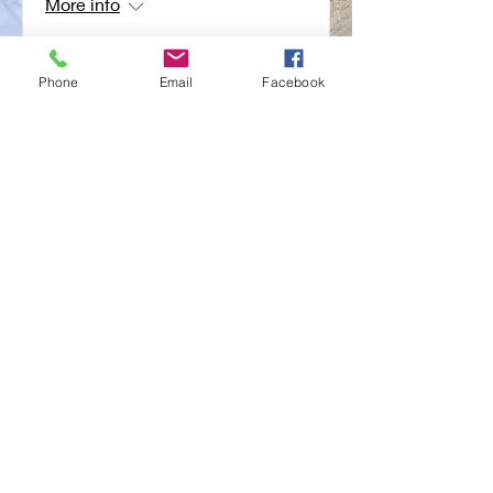
More info
RSVP
Phone
Email
Facebook