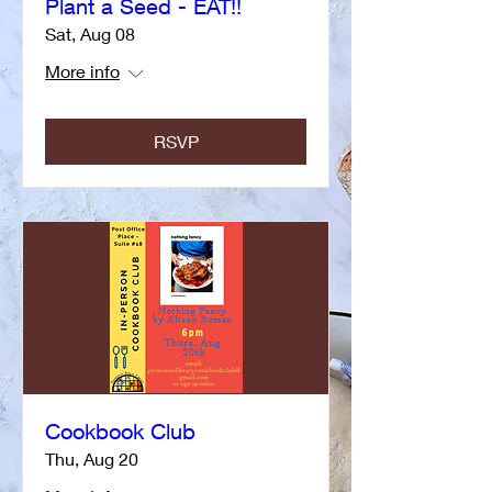
Plant a Seed - EAT!!
Sat, Aug 08
More info
RSVP
Cookbook Club
Thu, Aug 20