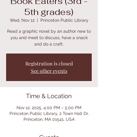
Book Eaters (3rd -
5th grades)
Wed, Nov 12
  |  
Princeton Public Library
Read a graphic novel by an author new to
you and meet to discuss, have a snack
and do a craft.
Registration is closed
See other events
Time & Location
Nov 12, 2025, 4:00 PM – 5:00 PM
Princeton Public Library, 2 Town Hall Dr,
Princeton, MA 01541, USA