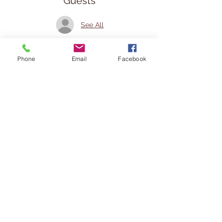
Guests
See All
Share This Event
Phone
Email
Facebook