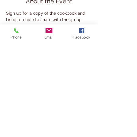
About the Event
Sign up for a copy of the cookbook and 
bring a recipe to share with the group.
Share This Event
Phone
Email
Facebook