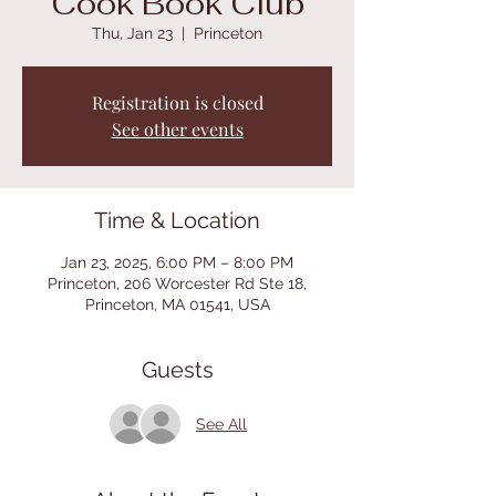
Cook Book Club
Thu, Jan 23
  |  
Princeton
Registration is closed
See other events
Time & Location
Jan 23, 2025, 6:00 PM – 8:00 PM
Princeton, 206 Worcester Rd Ste 18,
Princeton, MA 01541, USA
Guests
See All