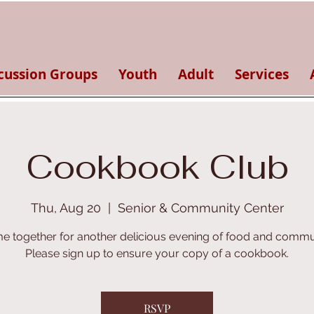
cussion Groups
Youth
Adult
Services
Cookbook Club
Thu, Aug 20
  |  
Senior & Community Center
 together for another delicious evening of food and commu
Please sign up to ensure your copy of a cookbook.
RSVP