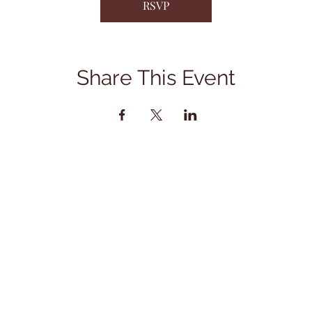
RSVP
Share This Event