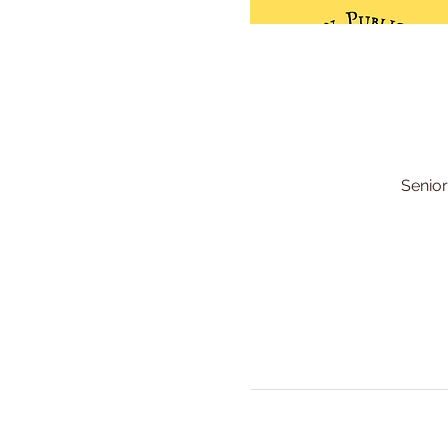
Senior