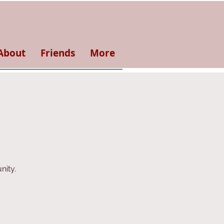
About
Friends
More
nity.