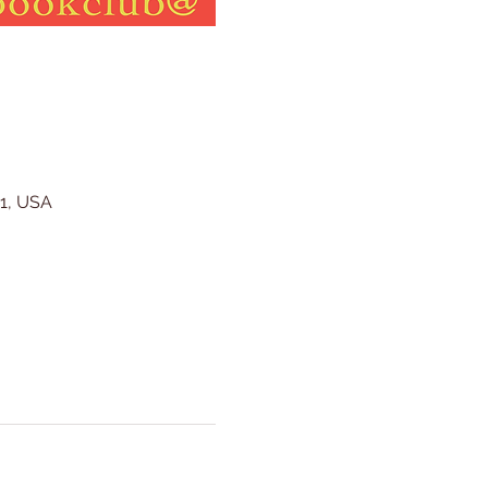
41, USA