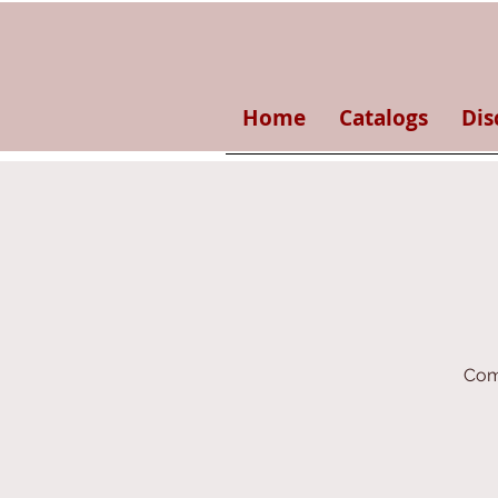
Home
Catalogs
Dis
Come