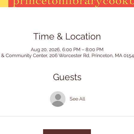
Time & Location
Aug 20, 2026, 6:00 PM – 8:00 PM
 & Community Center, 206 Worcester Rd, Princeton, MA 015
Guests
See All