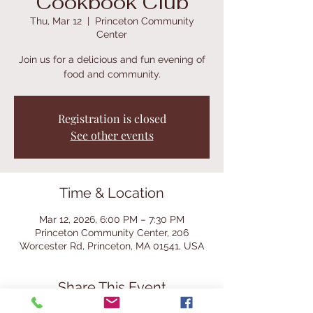
Cookbook Club
Thu, Mar 12
  |  
Princeton Community
Center
Join us for a delicious and fun evening of
food and community.
Registration is closed
See other events
Time & Location
Mar 12, 2026, 6:00 PM – 7:30 PM
Princeton Community Center, 206
Worcester Rd, Princeton, MA 01541, USA
Share This Event