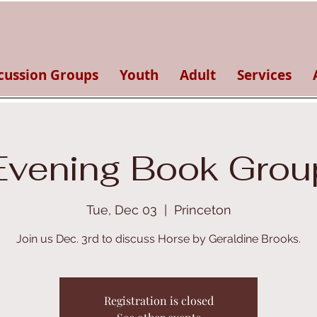
cussion Groups
Youth
Adult
Services
Evening Book Grou
Tue, Dec 03
  |  
Princeton
Join us Dec. 3rd to discuss Horse by Geraldine Brooks.
Registration is closed