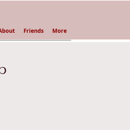
About
Friends
More
p