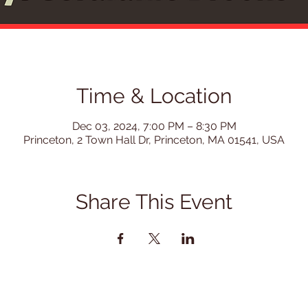
Time & Location
Dec 03, 2024, 7:00 PM – 8:30 PM
Princeton, 2 Town Hall Dr, Princeton, MA 01541, USA
Share This Event