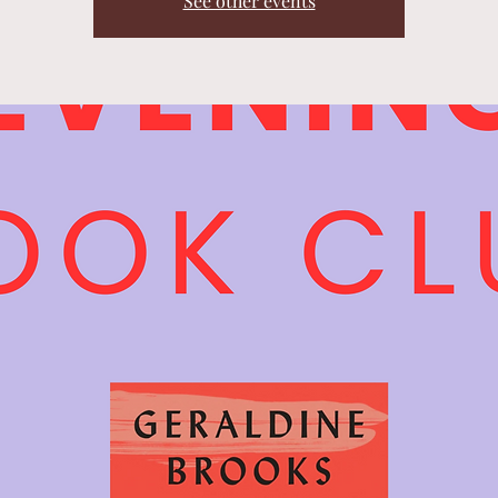
See other events