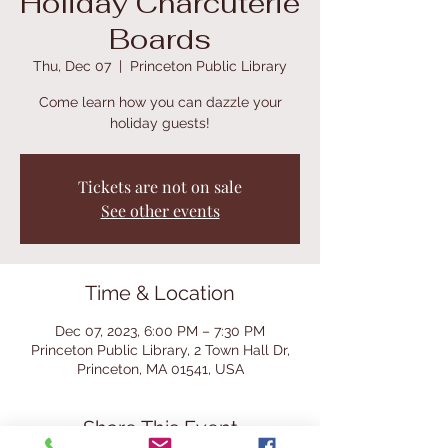
Holiday Charcuterie
Boards
Thu, Dec 07
  |  
Princeton Public Library
Come learn how you can dazzle your
holiday guests!
Tickets are not on sale
See other events
Time & Location
Dec 07, 2023, 6:00 PM – 7:30 PM
Princeton Public Library, 2 Town Hall Dr,
Princeton, MA 01541, USA
Share This Event