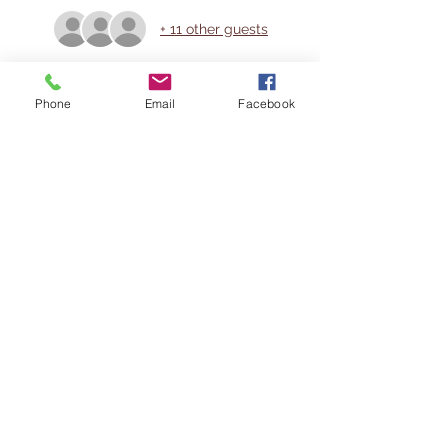
+ 11 other guests
Share This Event
Phone
Email
Facebook