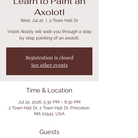
Learn to Paint an
Axolotl
Wed, Jul 22
  |  
2 Town Hall Dr
Violet Abady will walk you through a step
by step painting of an axolotl.
Registration is closed
See other events
Time & Location
Jul 22, 2026, 5:30 PM – 6:30 PM
2 Town Hall Dr, 2 Town Hall Dr, Princeton,
MA 01541, USA
Guests