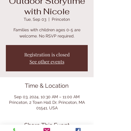
Outdoor Storytime
with Nicole
Tue, Sep 03
  |  
Princeton
Families with children ages 0-5 are
welcome. No RSVP required.
Registration is closed
See other events
Time & Location
Sep 03, 2024, 10:30 AM – 11:00 AM
Princeton, 2 Town Hall Dr, Princeton, MA
01541, USA
Share This Event