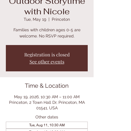
Outdoor Storytime
with Nicole
Tue, May 19
  |  
Princeton
Families with children ages 0-5 are
welcome. No RSVP required.
Registration is closed
See other events
Time & Location
May 19, 2026, 10:30 AM – 11:00 AM
Princeton, 2 Town Hall Dr, Princeton, MA
01541, USA
Other dates
Tue, Aug 11, 10:30 AM