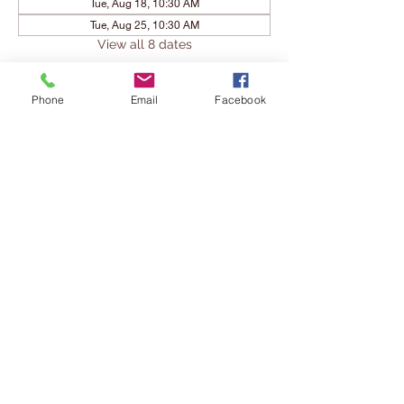
Tue, Aug 18, 10:30 AM
Tue, Aug 25, 10:30 AM
View all 8 dates
Share This Event
Phone
Email
Facebook