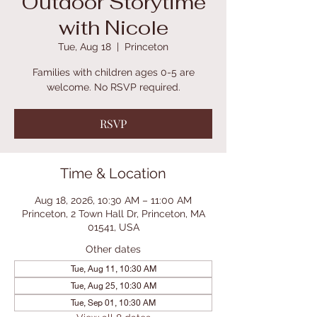
Outdoor Storytime
with Nicole
Tue, Aug 18
  |  
Princeton
Families with children ages 0-5 are
welcome. No RSVP required.
RSVP
Time & Location
Aug 18, 2026, 10:30 AM – 11:00 AM
Princeton, 2 Town Hall Dr, Princeton, MA
01541, USA
Other dates
Tue, Aug 11, 10:30 AM
Tue, Aug 25, 10:30 AM
Tue, Sep 01, 10:30 AM