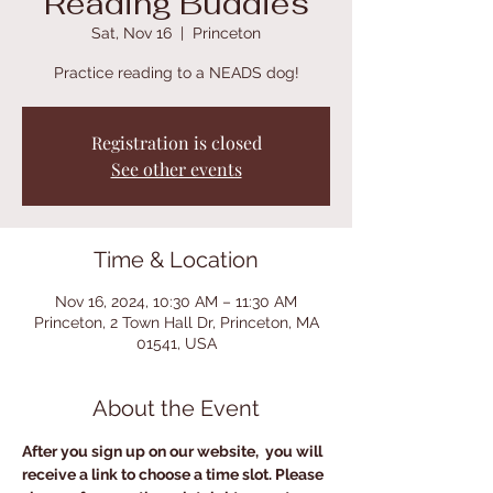
Reading Buddies
Sat, Nov 16
  |  
Princeton
Practice reading to a NEADS dog!
Registration is closed
See other events
Time & Location
Nov 16, 2024, 10:30 AM – 11:30 AM
Princeton, 2 Town Hall Dr, Princeton, MA
01541, USA
About the Event
After you sign up on our website,  you will 
receive a link to choose a time slot. Please 