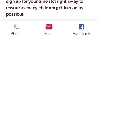
sign up for your time slot right away to 
ensure as many children get to read as 
possible.
Share This Event
Phone
Email
Facebook