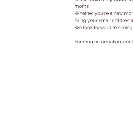
moms.
Whether you're a new mom 
Bring your small children 
We look forward to seeing
For more information, cont