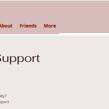
About
Friends
More
Support
ity?
pport