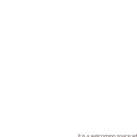
 It is a welcoming space where you can share experiences, gain new insights, and build friendships with other 