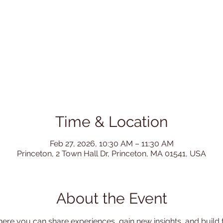
Time & Location
Feb 27, 2026, 10:30 AM – 11:30 AM
Princeton, 2 Town Hall Dr, Princeton, MA 01541, USA
About the Event