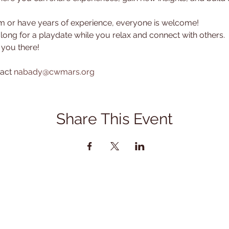
or have years of experience, everyone is welcome! 
along for a playdate while you relax and connect with others.
 you there!
act 
nabady@cwmars.org
Share This Event