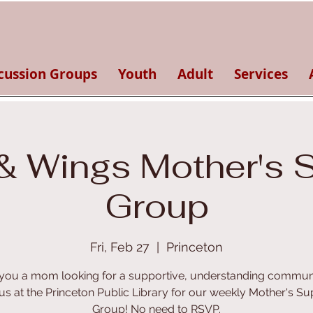
cussion Groups
Youth
Adult
Services
& Wings Mother's 
Group
Fri, Feb 27
  |  
Princeton
you a mom looking for a supportive, understanding commun
 us at the Princeton Public Library for our weekly Mother's Su
Group! No need to RSVP.