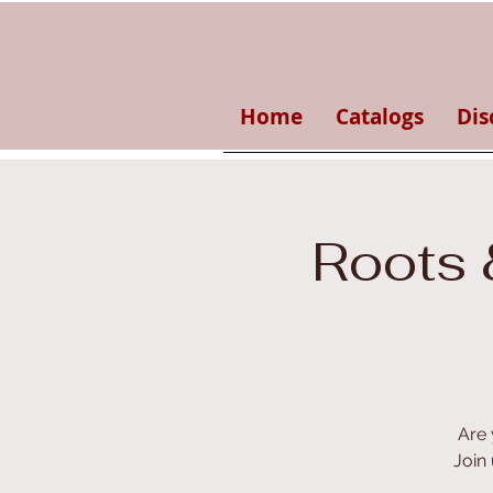
Home
Catalogs
Dis
Roots 
Are 
Join