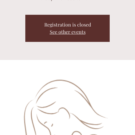
Registration is closed
See other events