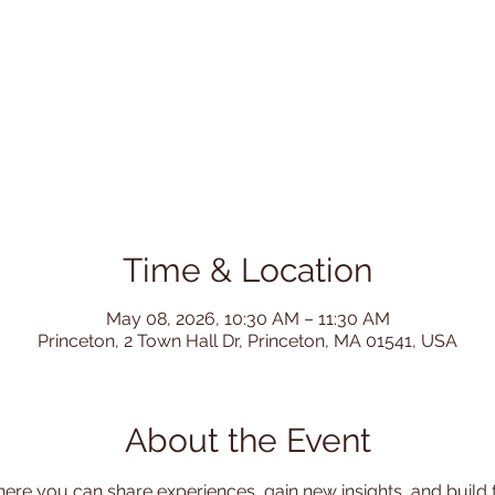
Time & Location
May 08, 2026, 10:30 AM – 11:30 AM
Princeton, 2 Town Hall Dr, Princeton, MA 01541, USA
About the Event