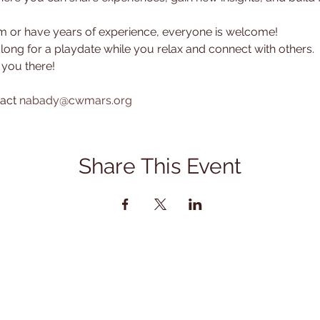
or have years of experience, everyone is welcome! 
along for a playdate while you relax and connect with others.
 you there!
act 
nabady@cwmars.org
Share This Event