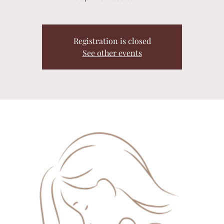
Registration is closed
See other events