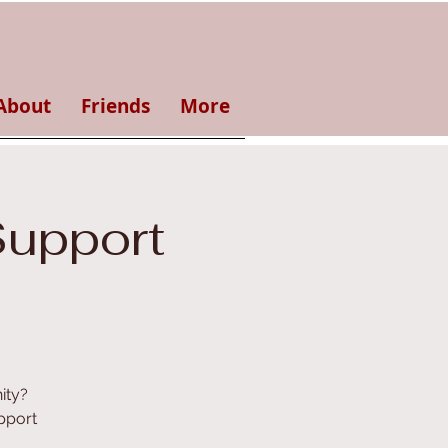
About
Friends
More
Support
ity?
pport