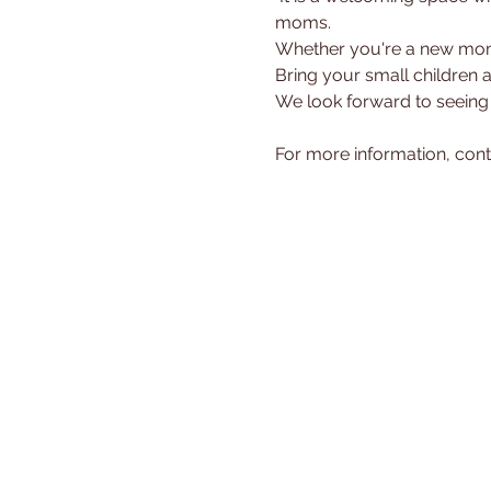
moms.
Whether you're a new mom 
Bring your small children 
We look forward to seeing
For more information, cont