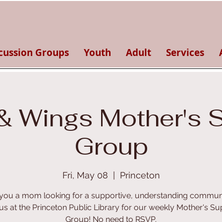
cussion Groups
Youth
Adult
Services
& Wings Mother's 
Group
Fri, May 08
  |  
Princeton
you a mom looking for a supportive, understanding commun
 us at the Princeton Public Library for our weekly Mother's Su
Group! No need to RSVP.