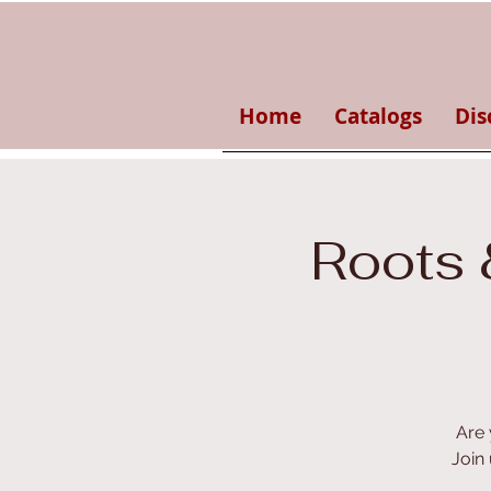
Home
Catalogs
Dis
Roots 
Are 
Join