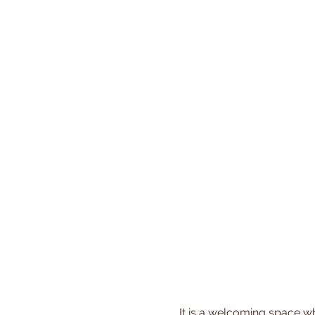
 It is a welcoming space where you can share experiences, gain new insights, and build friendships with other 