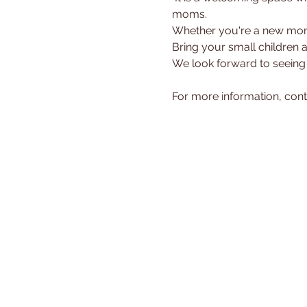
moms.
Whether you're a new mom 
Bring your small children 
We look forward to seeing
For more information, cont