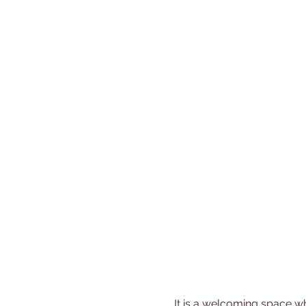
 It is a welcoming space where you can share experiences, gain new insights, and build friendships with other 