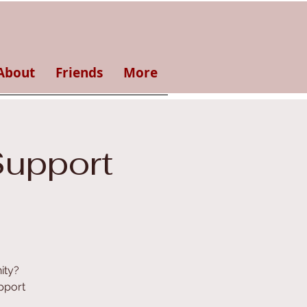
About
Friends
More
Support
ity?
pport