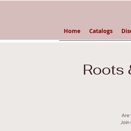
Home
Catalogs
Dis
Roots 
Are 
Join