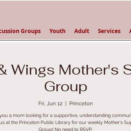
cussion Groups
Youth
Adult
Services
& Wings Mother's 
Group
Fri, Jun 12
  |  
Princeton
you a mom looking for a supportive, understanding commun
 us at the Princeton Public Library for our weekly Mother's Su
Group! No need to RSVP.