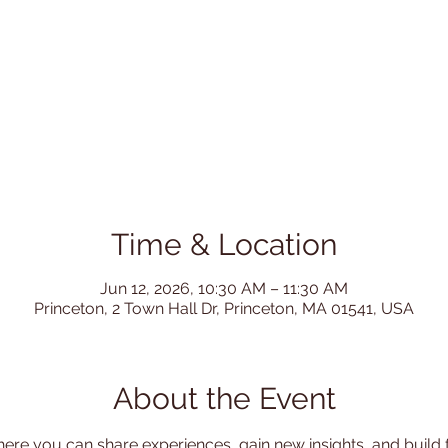
Time & Location
Jun 12, 2026, 10:30 AM – 11:30 AM
Princeton, 2 Town Hall Dr, Princeton, MA 01541, USA
About the Event