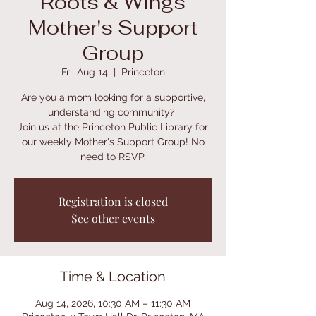
Roots & Wings
Mother's Support
Group
Fri, Aug 14
  |  
Princeton
Are you a mom looking for a supportive,
understanding community?
Join us at the Princeton Public Library for
our weekly Mother's Support Group! No
need to RSVP.
Registration is closed
See other events
Time & Location
Aug 14, 2026, 10:30 AM – 11:30 AM