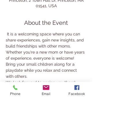
Princeton, 2 Town Hall Dr, Princeton, MA
01541, USA
About the Event
 It is a welcoming space where you can 
share experiences, gain new insights, and 
build friendships with other moms.
Whether you're a new mom or have years 
of experience, everyone is welcome! 
Bring your small children along for a 
playdate while you relax and connect 
with others.
We look forward to seeing you there!
Phone
Email
Facebook
For more information, contact 
nabady@cwmars.org
Share This Event