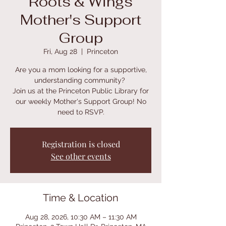
Roots & Wings
Mother's Support
Group
Fri, Aug 28
  |  
Princeton
Are you a mom looking for a supportive,
understanding community?
Join us at the Princeton Public Library for
our weekly Mother's Support Group! No
need to RSVP.
Registration is closed
See other events
Time & Location
Aug 28, 2026, 10:30 AM – 11:30 AM