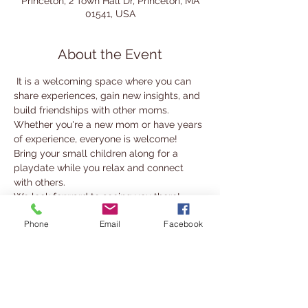
Princeton, 2 Town Hall Dr, Princeton, MA
01541, USA
About the Event
 It is a welcoming space where you can 
share experiences, gain new insights, and 
build friendships with other moms.
Whether you're a new mom or have years 
of experience, everyone is welcome! 
Bring your small children along for a 
playdate while you relax and connect 
with others.
We look forward to seeing you there!
Phone
Email
Facebook
For more information, contact 
nabady@cwmars.org
Share This Event