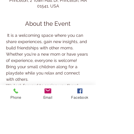
Princeton, 2 Town Hall Dr, Princeton, MA
01541, USA
About the Event
 It is a welcoming space where you can 
share experiences, gain new insights, and 
build friendships with other moms.
Whether you're a new mom or have years 
of experience, everyone is welcome! 
Bring your small children along for a 
playdate while you relax and connect 
with others.
We look forward to seeing you there!
Phone
Email
Facebook
For more information, contact 
nabady@cwmars.org
Share This Event