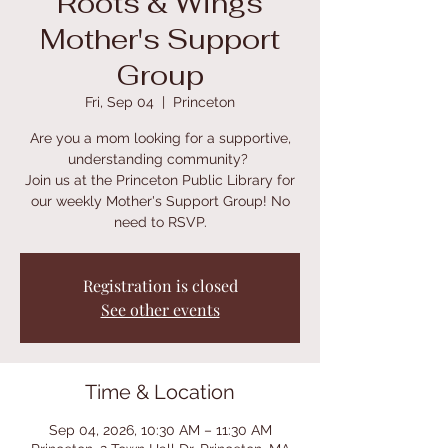
Roots & Wings
Mother's Support
Group
Fri, Sep 04
  |  
Princeton
Are you a mom looking for a supportive,
understanding community?
Join us at the Princeton Public Library for
our weekly Mother's Support Group! No
need to RSVP.
Registration is closed
See other events
Time & Location
Sep 04, 2026, 10:30 AM – 11:30 AM