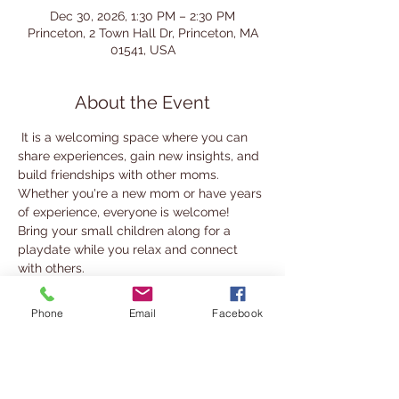
Dec 30, 2026, 1:30 PM – 2:30 PM
Princeton, 2 Town Hall Dr, Princeton, MA
01541, USA
About the Event
 It is a welcoming space where you can 
share experiences, gain new insights, and 
build friendships with other moms.
Whether you're a new mom or have years 
of experience, everyone is welcome! 
Bring your small children along for a 
playdate while you relax and connect 
with others.
We look forward to seeing you there!
Phone
Email
Facebook
For more information, contact 
nabady@cwmars.org
Share This Event