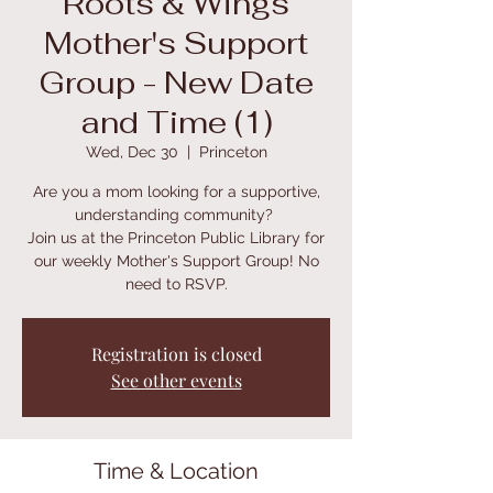
Roots & Wings
Mother's Support
Group - New Date
and Time (1)
Wed, Dec 30
  |  
Princeton
Are you a mom looking for a supportive,
understanding community?
Join us at the Princeton Public Library for
our weekly Mother's Support Group! No
need to RSVP.
Registration is closed
See other events
Time & Location