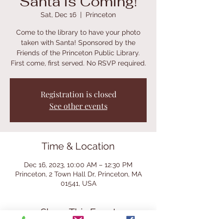
Santa is Coming!
Sat, Dec 16
  |  
Princeton
Come to the library to have your photo
taken with Santa! Sponsored by the
Friends of the Princeton Public Library.
First come, first served. No RSVP required.
Registration is closed
See other events
Time & Location
Dec 16, 2023, 10:00 AM – 12:30 PM
Princeton, 2 Town Hall Dr, Princeton, MA
01541, USA
Share This Event