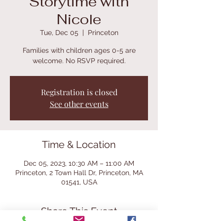
Storytime with
Nicole
Tue, Dec 05
  |  
Princeton
Families with children ages 0-5 are
welcome. No RSVP required.
Registration is closed
See other events
Time & Location
Dec 05, 2023, 10:30 AM – 11:00 AM
Princeton, 2 Town Hall Dr, Princeton, MA
01541, USA
Share This Event