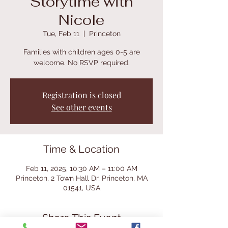
Storytime with
Nicole
Tue, Feb 11
  |  
Princeton
Families with children ages 0-5 are
welcome. No RSVP required.
Registration is closed
See other events
Time & Location
Feb 11, 2025, 10:30 AM – 11:00 AM
Princeton, 2 Town Hall Dr, Princeton, MA
01541, USA
Share This Event