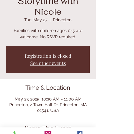
Storytime with
Nicole
Tue, May 27
  |  
Princeton
Families with children ages 0-5 are
welcome. No RSVP required.
Registration is closed
See other events
Time & Location
May 27, 2025, 10:30 AM – 11:00 AM
Princeton, 2 Town Hall Dr, Princeton, MA
01541, USA
Share This Event