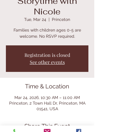
Storytime with
Nicole
Tue, Mar 24
  |  
Princeton
Families with children ages 0-5 are
welcome. No RSVP required.
Registration is closed
See other events
Time & Location
Mar 24, 2026, 10:30 AM – 11:00 AM
Princeton, 2 Town Hall Dr, Princeton, MA
01541, USA
Share This Event