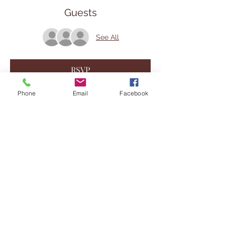
Guests
See All
RSVP
Phone
Email
Facebook
Share This Event