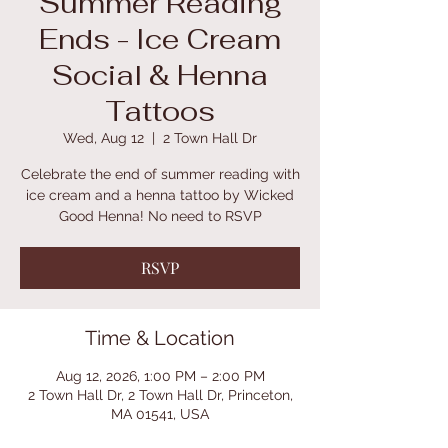
Summer Reading
Ends - Ice Cream
Social & Henna
Tattoos
Wed, Aug 12
  |  
2 Town Hall Dr
Celebrate the end of summer reading with
ice cream and a henna tattoo by Wicked
Good Henna! No need to RSVP
RSVP
Time & Location
Aug 12, 2026, 1:00 PM – 2:00 PM
2 Town Hall Dr, 2 Town Hall Dr, Princeton,
MA 01541, USA