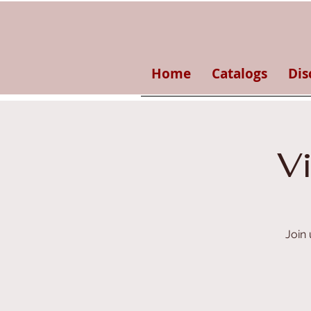
Home
Catalogs
Dis
V
Join