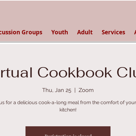
cussion Groups
Youth
Adult
Services
irtual Cookbook Cl
Thu, Jan 25
  |  
Zoom
 us for a delicious cook-a-long meal from the comfort of you
kitchen!