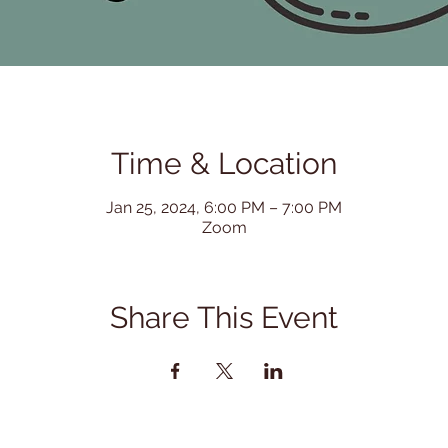
Time & Location
Jan 25, 2024, 6:00 PM – 7:00 PM
Zoom
Share This Event