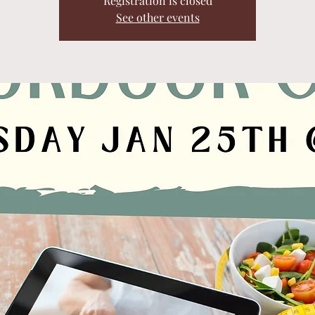
Registration is closed
See other events