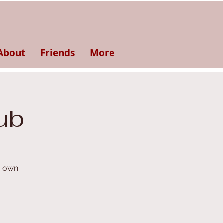
About
Friends
More
ub
r own