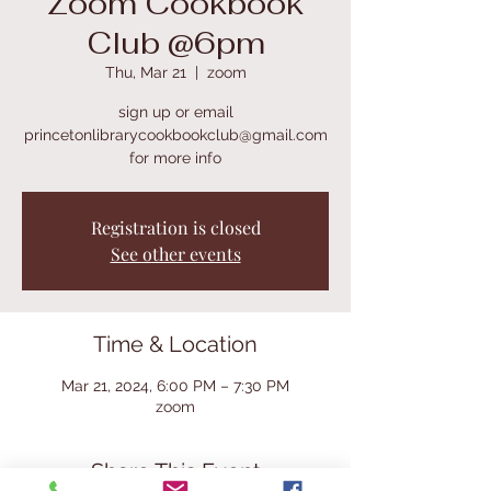
Zoom Cookbook
Club @6pm
Thu, Mar 21
  |  
zoom
sign up or email
princetonlibrarycookbookclub@gmail.com
for more info
Registration is closed
See other events
Time & Location
Mar 21, 2024, 6:00 PM – 7:30 PM
zoom
Share This Event