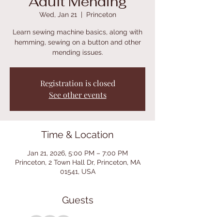
Adult Mending
Wed, Jan 21
  |  
Princeton
Learn sewing machine basics, along with
hemming, sewing on a button and other
mending issues.
Registration is closed
See other events
Time & Location
Jan 21, 2026, 5:00 PM – 7:00 PM
Princeton, 2 Town Hall Dr, Princeton, MA
01541, USA
Guests