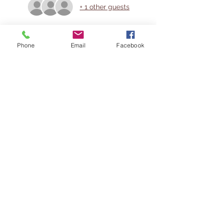
+ 1 other guests
Share This Event
Phone
Email
Facebook