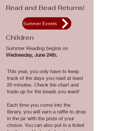
Read and Bead Returns!
Summer Events
Children
Summer Reading begins on
Wednesday, June 24th.
This year, you only have to keep
track of the days you read at least
20 minutes. Check the chart and
trade up for the beads you want!
Each time you come into the
library, you will earn a raffle to drop
in the jar with the prize of your
choice. You can also put in a ticket