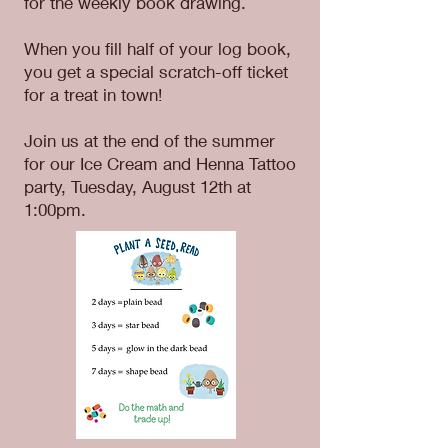
for the weekly book drawing.
When you fill half of your log book,
you get a special scratch-off ticket
for a treat in town!
Join us at the end of the summer
for our Ice Cream and Henna Tattoo
party, Tuesday, August 12th at
1:00pm.