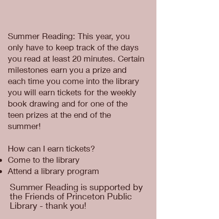
Summer Reading: This year, you
only have to keep track of the days
you read at least 20 minutes. Certain
milestones earn you a prize and
each time you come into the library
you will earn tickets for the weekly
book drawing and for one of the
teen prizes at the end of the
summer!
How can I earn tickets?
Come to the library
Attend a library program
Summer Reading is supported by
the Friends of Princeton Public
Library - thank you!