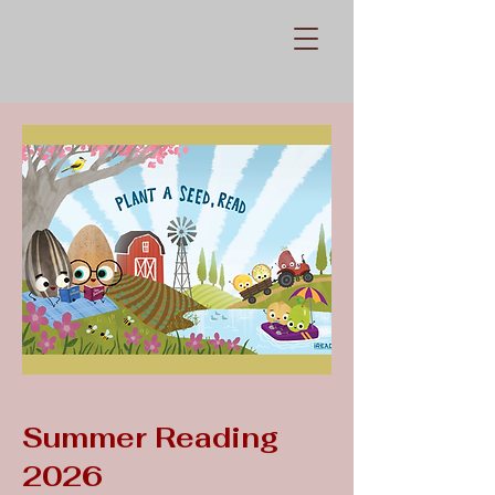
Summer Reading
2026