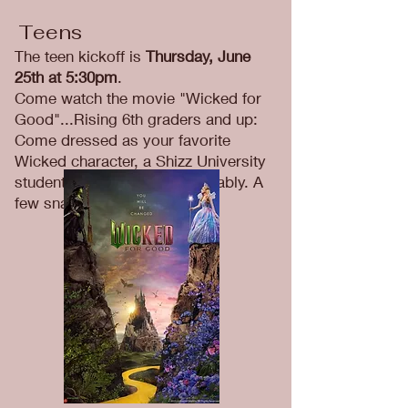
Teens
The teen kickoff is
Thursday, June
25th at 5:30pm
.
Come watch the movie "Wicked for
Good"...Rising 6th graders and up:
Come dressed as your favorite
Wicked character, a Shizz University
student or just dress comfortably. A
few snacks will be provided.