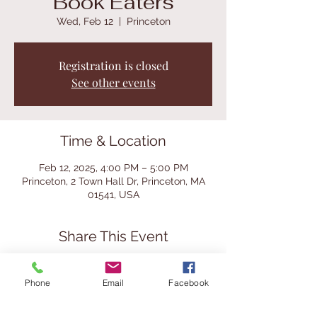
Book Eaters
Wed, Feb 12
  |  
Princeton
Registration is closed
See other events
Time & Location
Feb 12, 2025, 4:00 PM – 5:00 PM
Princeton, 2 Town Hall Dr, Princeton, MA
01541, USA
Share This Event
Phone
Email
Facebook