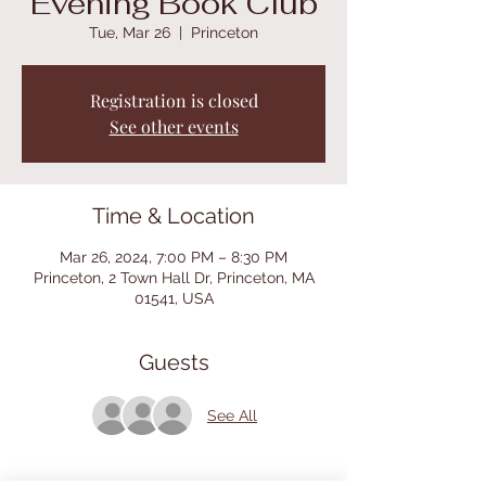
Evening Book Club
Tue, Mar 26
  |  
Princeton
Registration is closed
See other events
Time & Location
Mar 26, 2024, 7:00 PM – 8:30 PM
Princeton, 2 Town Hall Dr, Princeton, MA
01541, USA
Guests
See All