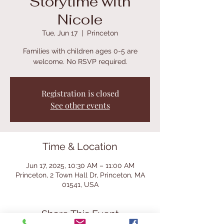
Storytime with
Nicole
Tue, Jun 17
  |  
Princeton
Families with children ages 0-5 are
welcome. No RSVP required.
Registration is closed
See other events
Time & Location
Jun 17, 2025, 10:30 AM – 11:00 AM
Princeton, 2 Town Hall Dr, Princeton, MA
01541, USA
Share This Event